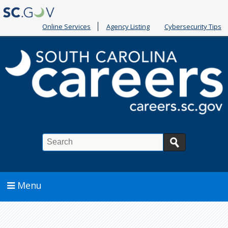
Online Services
Agency Listing
Cybersecurity Tips
Search
Menu