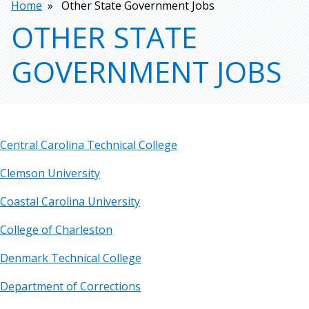
Breadcrumb
Home
Other State Government Jobs
OTHER STATE
GOVERNMENT JOBS
Central Carolina Technical College
Clemson University
Coastal Carolina University
College of Charleston
Denmark Technical College
Department of Corrections