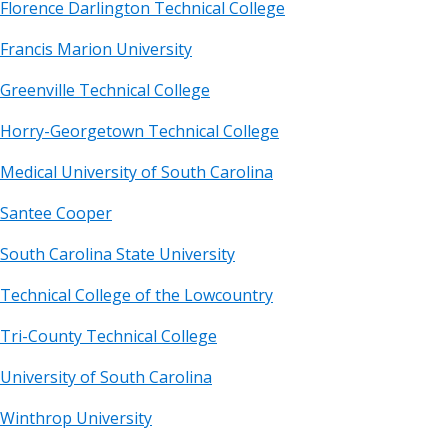
Florence Darlington Technical College
Francis Marion University
Greenville Technical College
Horry-Georgetown Technical College
Medical University of South Carolina
Santee Cooper
South Carolina State University
Technical College of the Lowcountry
Tri-County Technical College
University of South Carolina
Winthrop University