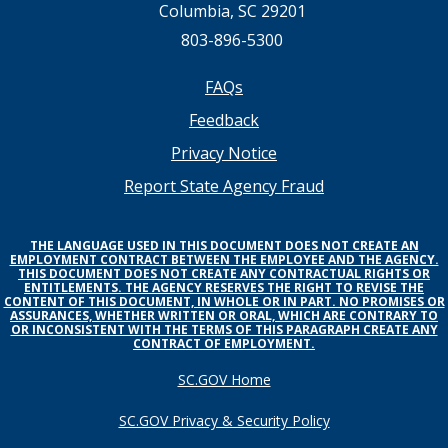
Columbia, SC 29201
803-896-5300
Footer
FAQs
Feedback
menu
Privacy Notice
Report State Agency Fraud
THE LANGUAGE USED IN THIS DOCUMENT DOES NOT CREATE AN
EMPLOYMENT CONTRACT BETWEEN THE EMPLOYEE AND THE AGENCY.
THIS DOCUMENT DOES NOT CREATE ANY CONTRACTUAL RIGHTS OR
ENTITLEMENTS. THE AGENCY RESERVES THE RIGHT TO REVISE THE
CONTENT OF THIS DOCUMENT, IN WHOLE OR IN PART. NO PROMISES OR
ASSURANCES, WHETHER WRITTEN OR ORAL, WHICH ARE CONTRARY TO
OR INCONSISTENT WITH THE TERMS OF THIS PARAGRAPH CREATE ANY
CONTRACT OF EMPLOYMENT.
SC.GOV Home
SC.GOV Privacy & Security Policy