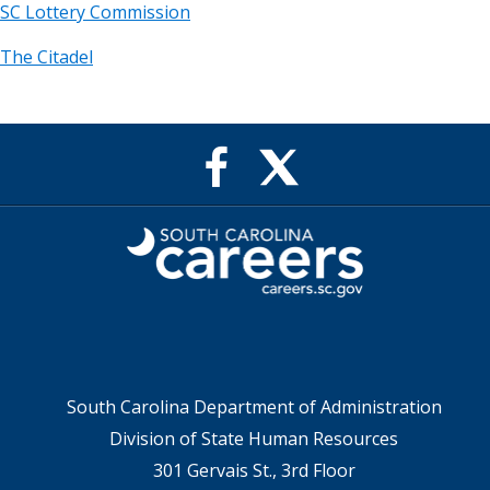
SC Lottery Commission
The Citadel
X
Facebook
feed
Page
for
for
SC
SC
Careers
Careers
South Carolina Department of Administration
Division of State Human Resources
301 Gervais St., 3rd Floor